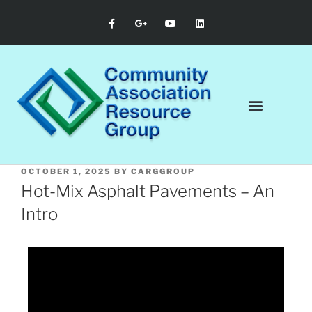
OCTOBER 1, 2025
BY
CARGGROUP
Hot-Mix Asphalt Pavements – An
Intro