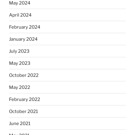
May 2024
April 2024
February 2024
January 2024
July 2023
May 2023
October 2022
May 2022
February 2022
October 2021
June 2021