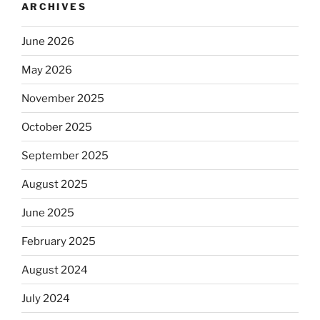
ARCHIVES
June 2026
May 2026
November 2025
October 2025
September 2025
August 2025
June 2025
February 2025
August 2024
July 2024