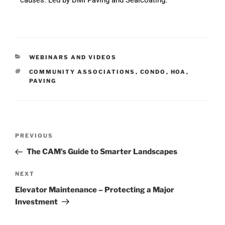
WEBINARS AND VIDEOS
COMMUNITY ASSOCIATIONS
,
CONDO
,
HOA
,
PAVING
PREVIOUS
The CAM’s Guide to Smarter Landscapes
NEXT
Elevator Maintenance – Protecting a Major
Investment