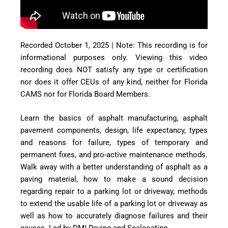
Recorded October 1, 2025 | Note: This recording is for
informational purposes only. Viewing this video
recording does NOT satisfy any type or certification
nor does it offer CEUs of any kind, neither for Florida
CAMS nor for Florida Board Members.
Learn the basics of asphalt manufacturing, asphalt
pavement components, design, life expectancy, types
and reasons for failure, types of temporary and
permanent fixes, and pro-active maintenance methods.
Walk away with a better understanding of asphalt as a
paving material, how to make a sound decision
regarding repair to a parking lot or driveway, methods
to extend the usable life of a parking lot or driveway as
well as how to accurately diagnose failures and their
causes. Led by DMI Paving and Sealcoating.