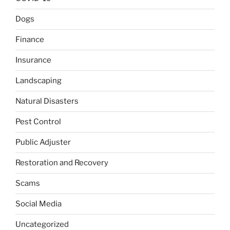
Dogs
Finance
Insurance
Landscaping
Natural Disasters
Pest Control
Public Adjuster
Restoration and Recovery
Scams
Social Media
Uncategorized