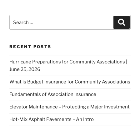
RECENT POSTS
Hurricane Preparations for Community Associations |
June 25, 2026
What is Budget Insurance for Community Associations
Fundamentals of Association Insurance
Elevator Maintenance – Protecting a Major Investment
Hot-Mix Asphalt Pavements – An Intro