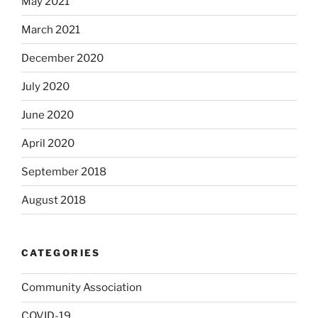
May 2021
March 2021
December 2020
July 2020
June 2020
April 2020
September 2018
August 2018
CATEGORIES
Community Association
COVID-19