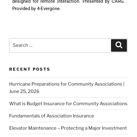
designed for remote interaction. Presented by CARG.
Provided by 4-Evergone.
RECENT POSTS
Hurricane Preparations for Community Associations |
June 25, 2026
What is Budget Insurance for Community Associations
Fundamentals of Association Insurance
Elevator Maintenance – Protecting a Major Investment