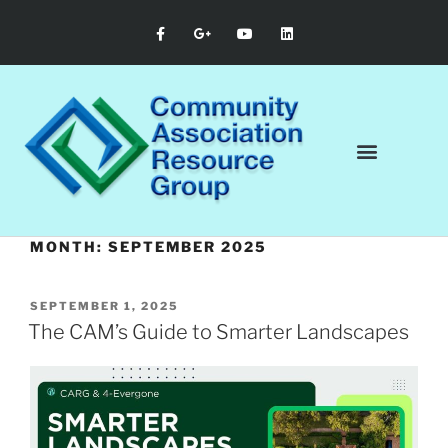
MONTH:
SEPTEMBER 2025
SEPTEMBER 1, 2025
The CAM’s Guide to Smarter Landscapes