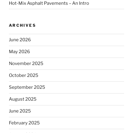
Hot-Mix Asphalt Pavements – An Intro
ARCHIVES
June 2026
May 2026
November 2025
October 2025
September 2025
August 2025
June 2025
February 2025