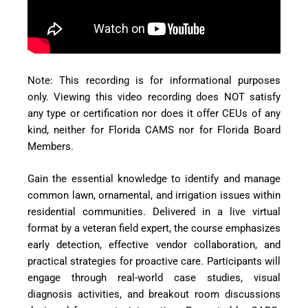
Note: This recording is for informational purposes
only. Viewing this video recording does NOT satisfy
any type or certification nor does it offer CEUs of any
kind, neither for Florida CAMS nor for Florida Board
Members.
Gain the essential knowledge to identify and manage
common lawn, ornamental, and irrigation issues within
residential communities. Delivered in a live virtual
format by a veteran field expert, the course emphasizes
early detection, effective vendor collaboration, and
practical strategies for proactive care. Participants will
engage through real-world case studies, visual
diagnosis activities, and breakout room discussions