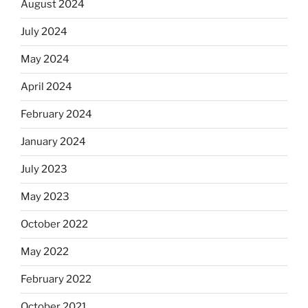
August 2024
July 2024
May 2024
April 2024
February 2024
January 2024
July 2023
May 2023
October 2022
May 2022
February 2022
October 2021