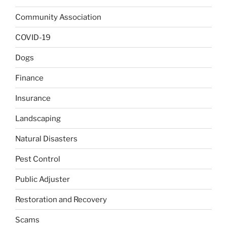
Community Association
COVID-19
Dogs
Finance
Insurance
Landscaping
Natural Disasters
Pest Control
Public Adjuster
Restoration and Recovery
Scams