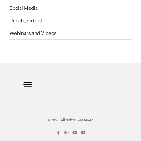
Social Media
Uncategorized
Webinars and Videos
© 2026 All rights Reserved.