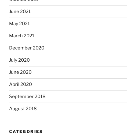
June 2021
May 2021
March 2021
December 2020
July 2020
June 2020
April 2020
September 2018
August 2018
CATEGORIES